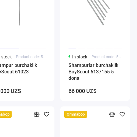
n stock
Product code: 5000139
In stock
Product code: 5000138
ampur burchaklik
Shampurlar burchaklik
yScout 61023
BoyScout 6137155 5
dona
 000 UZS
66 000 UZS
abop
Ommabop