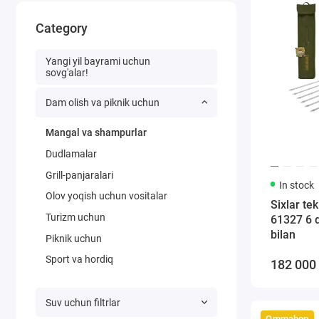
Category
Yangi yil bayrami uchun
sovg'alar!
Dam olish va piknik uchun
Mangal va shampurlar
Dudlamalar
Grill-panjaralari
In stock
Olov yoqish uchun vositalar
Sixlar te
Turizm uchun
61327 6 
bilan
Piknik uchun
Sport va hordiq
182 000
Suv uchun filtrlar
Ommabop