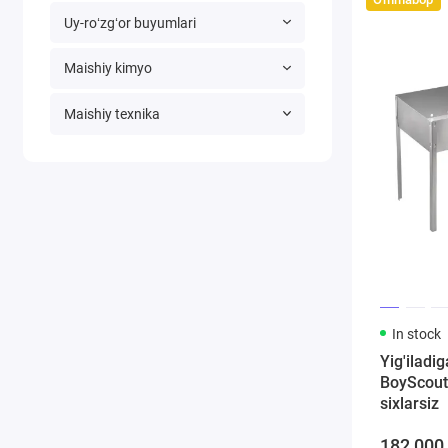
Uy-roʻzgʻor buyumlari
Maishiy kimyo
Maishiy texnika
In stock
Yig'iladi
BoyScout
sixlarsiz
182 000