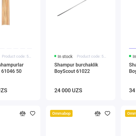
Product code: 5000145
In stock
Product code: 5000140
I
shampurlar
Shampur burchaklik
Sh
 61046 50
BoyScout 61022
Bo
UZS
24 000 UZS
34
Ommabop
Omm