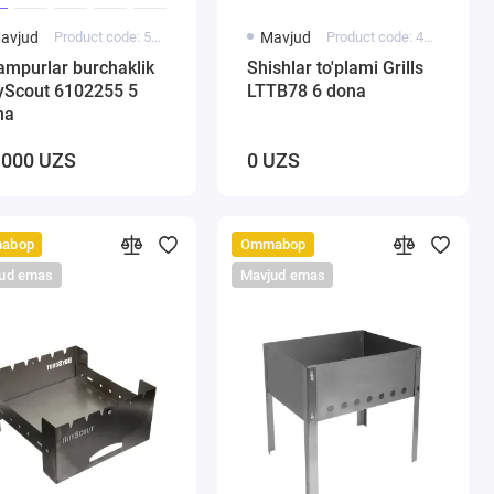
avjud
Product code: 5000137
Mavjud
Product code: 4007
ampurlar burchaklik
Shishlar to'plami Grills
yScout 6102255 5
LTTB78 6 dona
na
 000 UZS
0 UZS
abop
Ommabop
ud emas
Mavjud emas