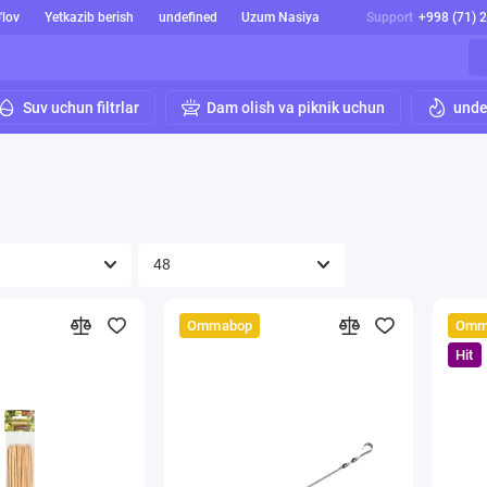
'lov
Yetkazib berish
undefined
Uzum Nasiya
Support
+998 (71) 
Suv uchun filtrlar
Dam olish va piknik uchun
unde
Ommabop
Omm
Hit