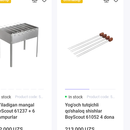
n stock
Product code: 5000185
In stock
Product code: 5000143
'iladigan mangal
Yog'och tutqichli
Scout 61237 + 6
qo'shaloq shishlar
ampurlar
BoyScout 61052 4 dona
2 000 UZS
213 000 UZS