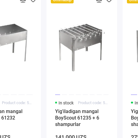
Product code: 5000188
In stock
Product code: 5000244
I
gan mangal
Yig'iladigan mangal
Yig
 61232
BoyScout 61235 + 6
Boy
shampurlar
sh
 UZS
141 000 UZS
27