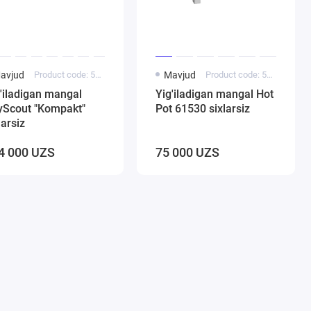
avjud
Product code: 5000245
Mavjud
Product code: 5000183
'iladigan mangal
Yig'iladigan mangal Hot
yScout "Kompakt"
Pot 61530 sixlarsiz
larsiz
4 000 UZS
75 000 UZS