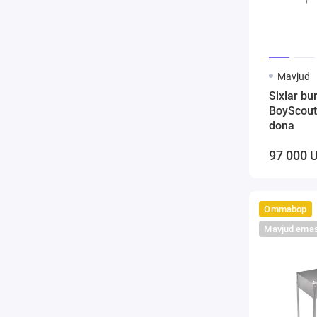
Mavjud
Sixlar bu
BoyScout
dona
97 000 
Ommabop
Mavjud ema