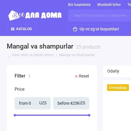
Biz haqimizda
Muddatli to'lov
To
Uy-roʻzgʻor buyumlari
KATALOG
Mangal va shampurlar
25 products
Dam olish va piknik uchun
Mangal va shampurlar
Filter
3
Reset
Ommabop
Price
UZS
UZS