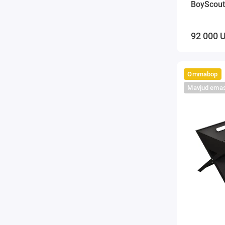
BoyScout
92 000 
Ommabop
Mavjud ema