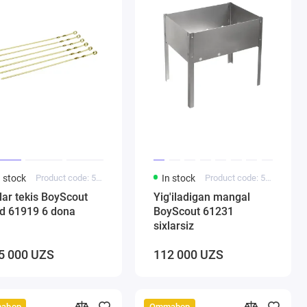
n stock
Product code: 5000220
In stock
Product code: 5000184
lar tekis BoyScout
Yig'iladigan mangal
ld 61919 6 dona
BoyScout 61231
sixlarsiz
5 000 UZS
112 000 UZS
abop
Ommabop