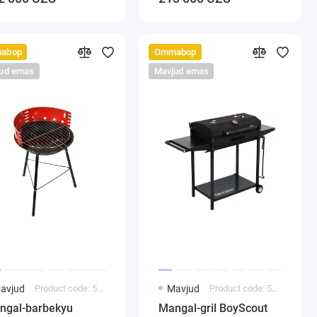
abop
Ommabop
ud emas
Mavjud emas
avjud
Product code: 5000204
Mavjud
Product code: 5000182
ngal-barbekyu
Mangal-gril BoyScout