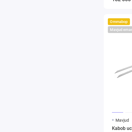
Ommabop
Mavjud ema
Mavjud
Kabob uc