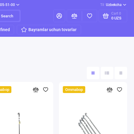
205-51-00
Til
Uzbekcha
Cart
0
Search
0 UZS
fined
Bayramlar uchun tovarlar
abop
Ommabop