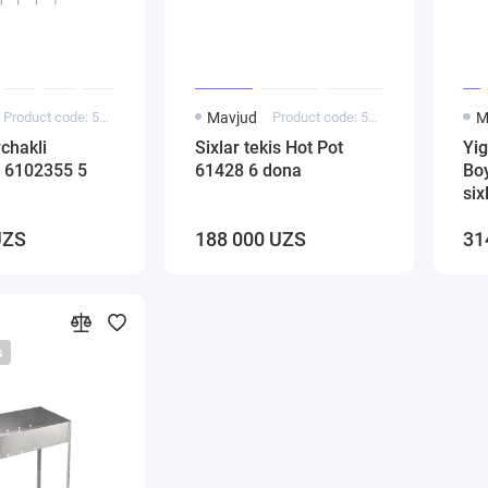
Product code: 5000136
Mavjud
Product code: 5000266
M
rchakli
Sixlar tekis Hot Pot
Yig
 6102355 5
61428 6 dona
Bo
six
UZS
188 000 UZS
31
s