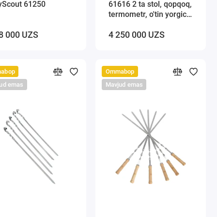
yScout 61250
61616 2 ta stol, qopqoq,
termometr, o'tin yorgich
va kosov bilan
8 000 UZS
4 250 000 UZS
abop
Ommabop
ud emas
Mavjud emas