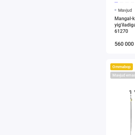
Mavjud
Mangal-k
yig'iladi
61270
560 000
Ommabop
Mavjud ema