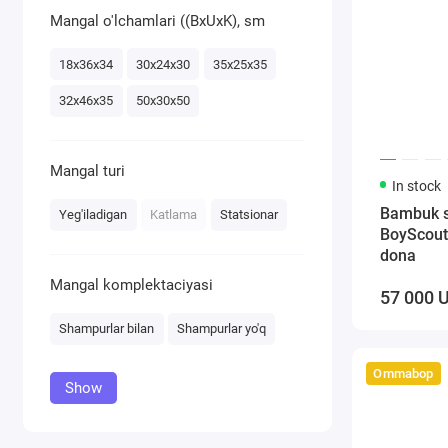
Mangal o'lchamlari ((BxUxK), sm
18х36х34
30х24х30
35х25х35
32х46х35
50х30х50
Mangal turi
In stock
Bambuk 
Yeg'iladigan
Katlama
Statsionar
BoyScout
dona
Mangal komplektaciyasi
57 000 
Shampurlar bilan
Shampurlar yo'q
Ommabop
Show