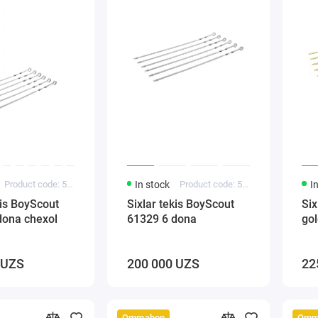
Product code: 5000241
In stock
Product code: 5000142
I
kis BoyScout
Sixlar tekis BoyScout
Six
dona chexol
61329 6 dona
go
 UZS
200 000 UZS
22
Ommabop
Omm