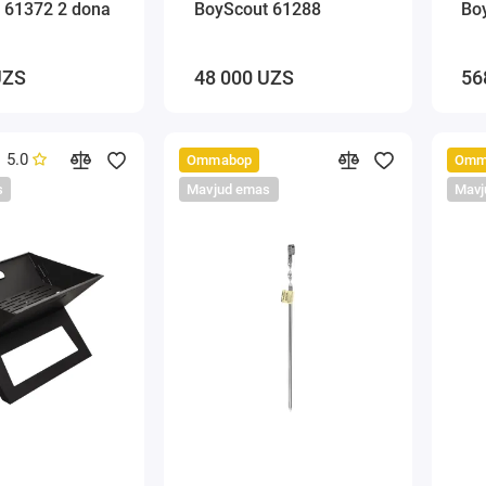
 61372 2 dona
BoyScout 61288
Bo
UZS
48 000 UZS
56
5.0
Ommabop
Omm
s
Mavjud emas
Mavj