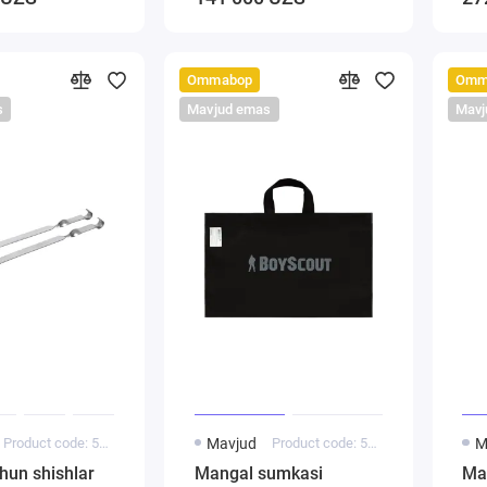
Ommabop
Omm
s
Mavjud emas
Mavj
Product code: 5000144
Mavjud
Product code: 5000154
M
hun shishlar
Mangal sumkasi
Ma