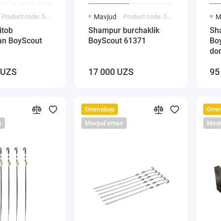
Product code: 5000243
Mavjud
Product code: 5000141
M
itob
Shampur burchaklik
Sh
gan BoyScout
BoyScout 61371
Bo
do
 UZS
17 000 UZS
95
Ommabop
Omm
s
Mavjud emas
Mavj