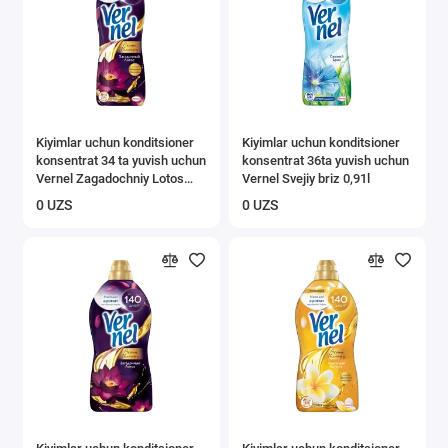
Kiyimlar uchun konditsioner
Kiyimlar uchun konditsioner
konsentrat 34 ta yuvish uchun
konsentrat 36ta yuvish uchun
Vernel Zagadochniy Lotos
Vernel Svejiy briz 0,91l
0,87 л
0 UZS
0 UZS