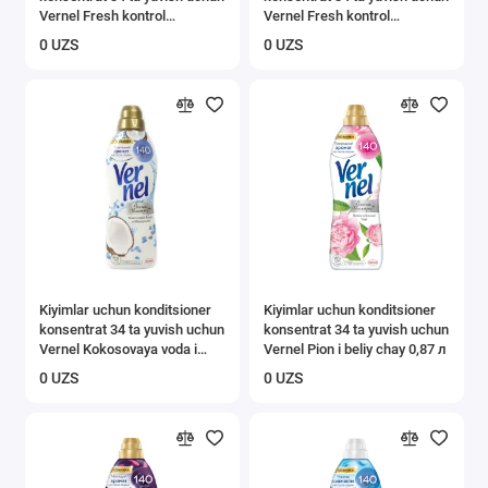
Vernel Fresh kontrol
Vernel Fresh kontrol
cvetochniy zaryad 0,87 l
ledyanaya proxlada 0,87 l
0 UZS
0 UZS
Kiyimlar uchun konditsioner
Kiyimlar uchun konditsioner
konsentrat 34 ta yuvish uchun
konsentrat 34 ta yuvish uchun
Vernel Kokosovaya voda i
Vernel Pion i beliy chay 0,87 л
mineraly 0,87 l
0 UZS
0 UZS