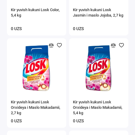
Kir yuvish kukuni Losk Color,
Kir yuvish kukuni Losk
5,4 kg
Jasmin i maslo Jojoba, 2,7 kg
0 UZS
0 UZS
Kir yuvish kukuni Losk
Kir yuvish kukuni Losk
Orxideya i Maslo Makadamii,
Orxideya i Maslo Makadamii,
2,7 kg
5,4 kg
0 UZS
0 UZS