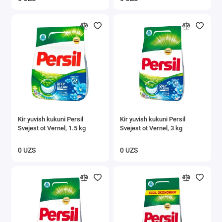
Kir yuvish kukuni Persil
Kir yuvish kukuni Persil
Svejest ot Vernel, 1.5 kg
Svejest ot Vernel, 3 kg
0 UZS
0 UZS