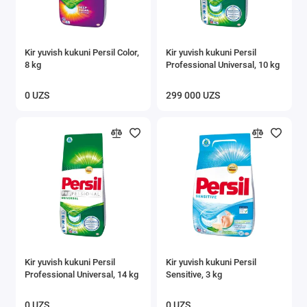
Kir yuvish kukuni Persil Color,
Kir yuvish kukuni Persil
8 kg
Professional Universal, 10 kg
0 UZS
299 000 UZS
Kir yuvish kukuni Persil
Kir yuvish kukuni Persil
Professional Universal, 14 kg
Sensitive, 3 kg
0 UZS
0 UZS