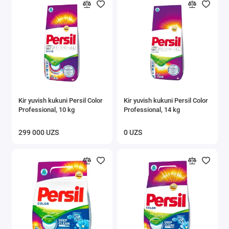
Kir yuvish kukuni Persil Color
Kir yuvish kukuni Persil Color
Professional, 10 kg
Professional, 14 kg
299 000 UZS
0 UZS