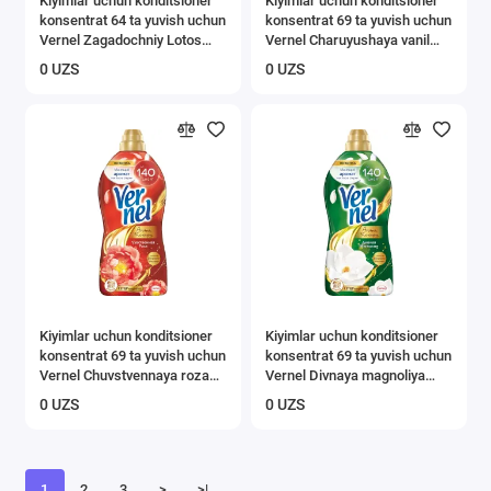
Kiyimlar uchun konditsioner
Kiyimlar uchun konditsioner
konsentrat 64 ta yuvish uchun
konsentrat 69 ta yuvish uchun
Vernel Zagadochniy Lotos
Vernel Charuyushaya vanil
1,74 l
1,74 l
0 UZS
0 UZS
Kiyimlar uchun konditsioner
Kiyimlar uchun konditsioner
konsentrat 69 ta yuvish uchun
konsentrat 69 ta yuvish uchun
Vernel Chuvstvennaya roza
Vernel Divnaya magnoliya
1,74 л
1,74 л
0 UZS
0 UZS
1
2
3
>
>|