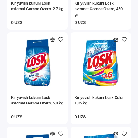
Kir yuvish kukuni Losk
Kir yuvish kukuni Losk
avtomat Gornoe Ozero, 2,7 kg
avtomat Gornoe Ozero, 450
gr
0 UZS
0 UZS
Kir yuvish kukuni Losk
Kir yuvish kukuni Losk Color,
avtomat Gornoe Ozero, 5,4 kg
1,35 kg
0 UZS
0 UZS