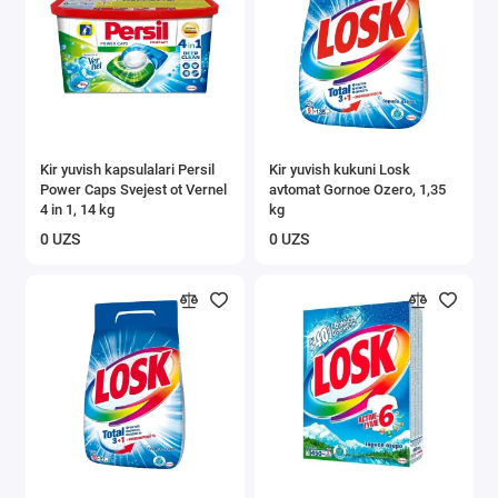
Kir yuvish kapsulalari Persil
Kir yuvish kukuni Losk
Power Caps Svejest ot Vernel
avtomat Gornoe Ozero, 1,35
4 in 1, 14 kg
kg
0 UZS
0 UZS