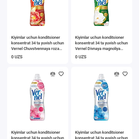
Kiyimlar uchun konditsioner
Kiyimlar uchun konditsioner
konsentrat 34 ta yuvish uchun
konsentrat 34 ta yuvish uchun
Vernel Chuvstvennaya roza
Vernel Divnaya magnoliya
0,87 l
0,87 l
0 UZS
0 UZS
Kiyimlar uchun konditsioner
Kiyimlar uchun konditsioner
konsentrat 34 ta yuvish uchun
konsentrat 34 ta yuvish uchun