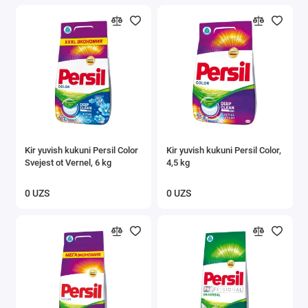
Kir yuvish kukuni Persil Color
Kir yuvish kukuni Persil Color,
Svejest ot Vernel, 6 kg
4,5 kg
0 UZS
0 UZS