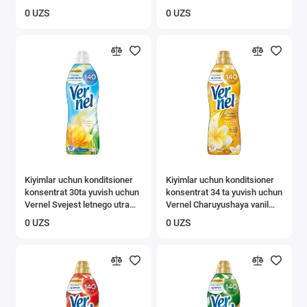
0 UZS
0 UZS
Kiyimlar uchun konditsioner
Kiyimlar uchun konditsioner
konsentrat 30ta yuvish uchun
konsentrat 34 ta yuvish uchun
Vernel Svejest letnego utra
Vernel Charuyushaya vanil
0,91l
0,87 l
0 UZS
0 UZS