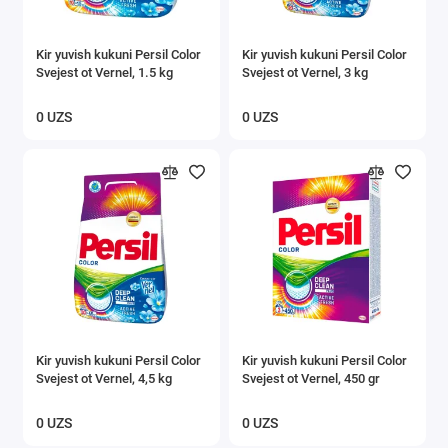
Kir yuvish kukuni Persil Color
Kir yuvish kukuni Persil Color
Svejest ot Vernel, 1.5 kg
Svejest ot Vernel, 3 kg
0 UZS
0 UZS
Kir yuvish kukuni Persil Color
Kir yuvish kukuni Persil Color
Svejest ot Vernel, 4,5 kg
Svejest ot Vernel, 450 gr
0 UZS
0 UZS