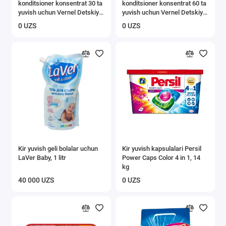
konditsioner konsentrat 30 ta
konditsioner konsentrat 60 ta
yuvish uchun Vernel Detskiy
yuvish uchun Vernel Detskiy
0,91 l
1,82 l
0 UZS
0 UZS
Kir yuvish geli bolalar uchun
Kir yuvish kapsulalari Persil
LaVer Baby, 1 litr
Power Caps Color 4 in 1, 14
kg
40 000 UZS
0 UZS