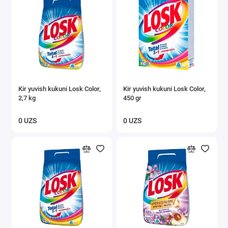
Kir yuvish kukuni Losk Color,
Kir yuvish kukuni Losk Color,
2,7 kg
450 gr
0 UZS
0 UZS