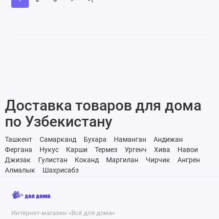
Доставка товаров для дома
по Узбекистану
Ташкент
Самарканд
Бухара
Наманган
Андижан
Фергана
Нукус
Карши
Термез
Ургенч
Хива
Навои
Джизак
Гулистан
Коканд
Маргилан
Чирчик
Ангрен
Алмалык
Шахрисабз
Интернет-магазин «Всё для дома»