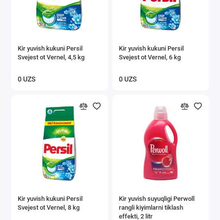
Kir yuvish kukuni Persil
Kir yuvish kukuni Persil
Svejest ot Vernel, 4,5 kg
Svejest ot Vernel, 6 kg
0 UZS
0 UZS
Kir yuvish kukuni Persil
Kir yuvish suyuqligi Perwoll
Svejest ot Vernel, 8 kg
rangli kiyimlarni tiklash
effekti, 2 litr