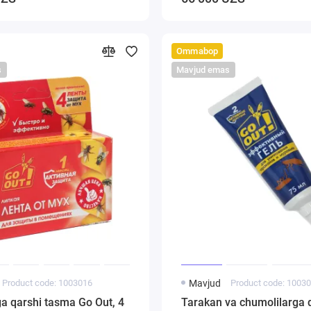
Ommabop
s
Mavjud emas
Product code: 1003016
Mavjud
Product code: 1003
a qarshi tasma Go Out, 4
Tarakan va chumolilarga q