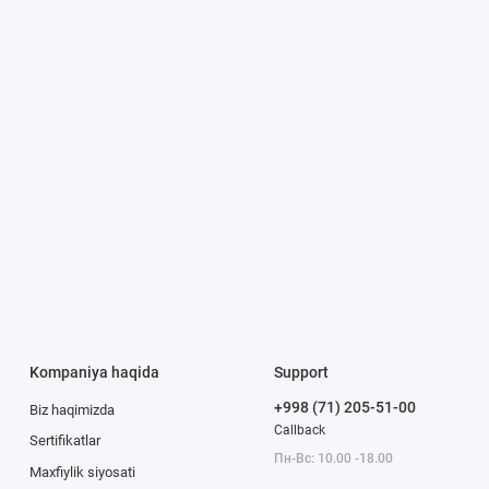
Kompaniya haqida
Support
+998 (71) 205-51-00
Biz haqimizda
Callback
Sertifikatlar
Пн-Вс: 10.00 -18.00
Maxfiylik siyosati