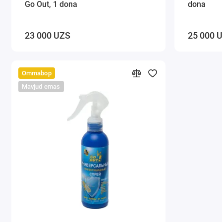
Go Out, 1 dona
dona
23 000 UZS
25 000 
Ommabop
Mavjud emas