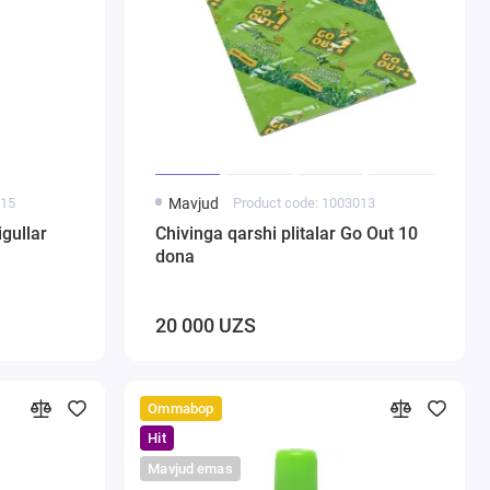
015
Mavjud
Product code: 1003013
gullar
Chivinga qarshi plitalar Go Out 10
dona
20 000 UZS
Ommabop
Hit
Mavjud emas