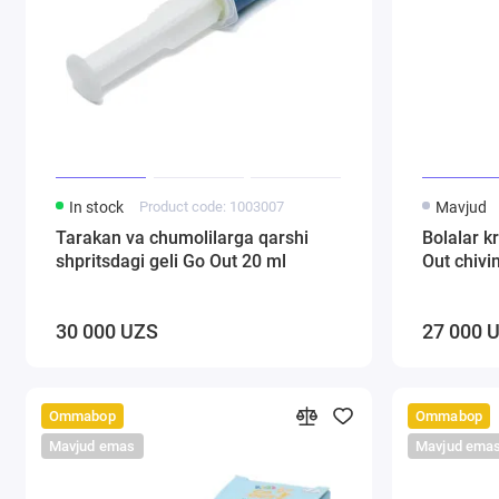
In stock
Product code: 1003007
Mavjud
Tarakan va chumolilarga qarshi
Bolalar k
shpritsdagi geli Go Out 20 ml
Out chivi
30 000 UZS
27 000 
Ommabop
Ommabop
Mavjud emas
Mavjud ema